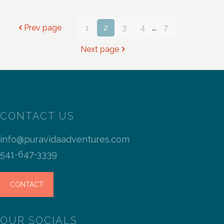
Prev page
1
2
3
4
...
7
Next page
CONTACT US
info@puravidaadventures.com
541-647-3339
CONTACT
OUR SOCIALS