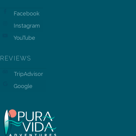
Facebook
Instagram
YouTube
REVIEWS
TripAdvisor
Google