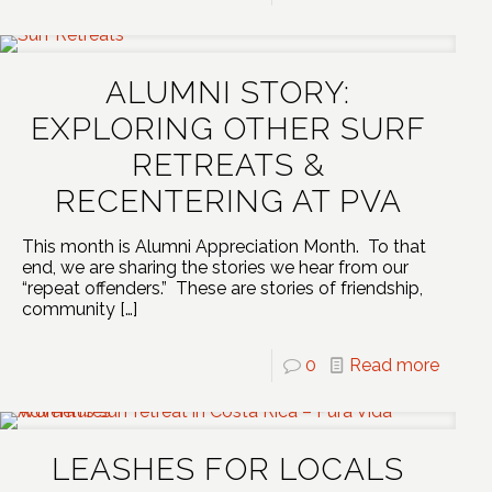
ALUMNI STORY:
EXPLORING OTHER SURF
RETREATS &
RECENTERING AT PVA
This month is Alumni Appreciation Month. To that
end, we are sharing the stories we hear from our
“repeat offenders.” These are stories of friendship,
community
[…]
0
Read more
LEASHES FOR LOCALS