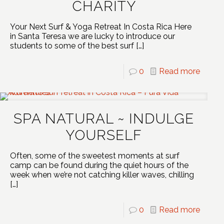
CHARITY
Your Next Surf & Yoga Retreat In Costa Rica Here
in Santa Teresa we are lucky to introduce our
students to some of the best surf
[…]
0
Read more
SPA NATURAL ~ INDULGE
YOURSELF
Often, some of the sweetest moments at surf
camp can be found during the quiet hours of the
week when we’re not catching killer waves, chilling
[…]
0
Read more