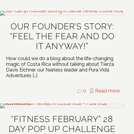
OUR FOUNDER’S STORY:
“FEEL THE FEAR AND DO
IT ANYWAY!”
How could we do a blog about the life-changing
magic of Costa Rica without talking about Tierza
Davis Eichner, our fearless leader and Pura Vida
Adventures
[…]
0
Read more
“FITNESS FEBRUARY” 28
DAY POP UP CHALLENGE