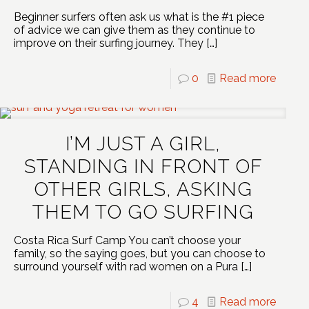
Beginner surfers often ask us what is the #1 piece
of advice we can give them as they continue to
improve on their surfing journey. They
[…]
0
Read more
I’M JUST A GIRL,
STANDING IN FRONT OF
OTHER GIRLS, ASKING
THEM TO GO SURFING
Costa Rica Surf Camp You can’t choose your
family, so the saying goes, but you can choose to
surround yourself with rad women on a Pura
[…]
4
Read more