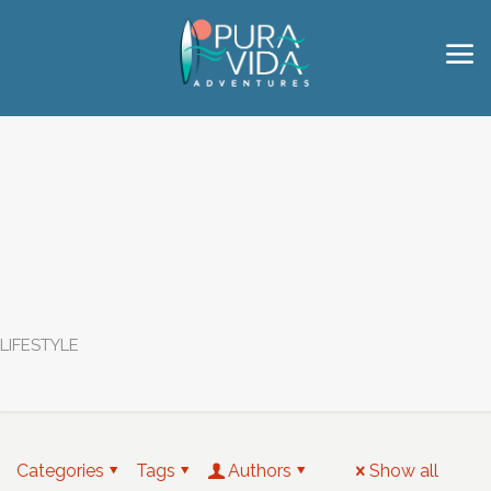
LIFESTYLE
Categories
Tags
Authors
Show all