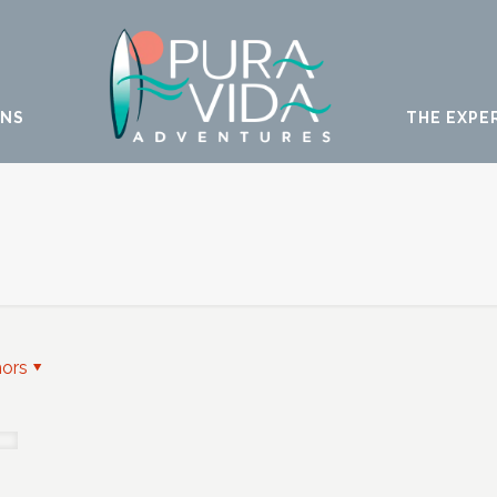
ONS
THE EXPE
hors