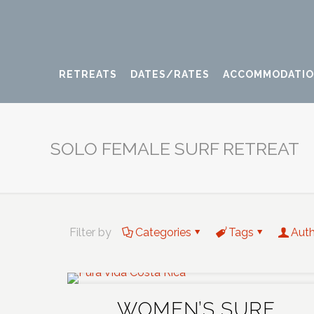
RETREATS
DATES/RATES
ACCOMMODATI
SOLO FEMALE SURF RETREAT
Filter by
Categories
Tags
Aut
WOMEN’S SURF