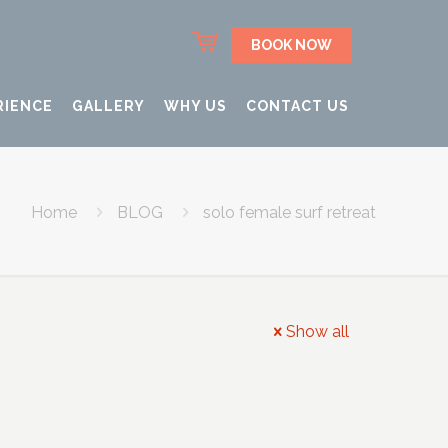
BOOK NOW
RIENCE
GALLERY
WHY US
CONTACT US
Home
BLOG
solo female surf retreat
Show all