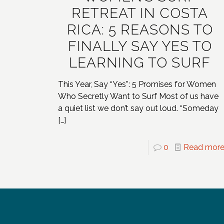
RETREAT IN COSTA
RICA: 5 REASONS TO
FINALLY SAY YES TO
LEARNING TO SURF
This Year, Say “Yes”: 5 Promises for Women
Who Secretly Want to Surf Most of us have
a quiet list we don’t say out loud. “Someday
[…]
0
Read mor