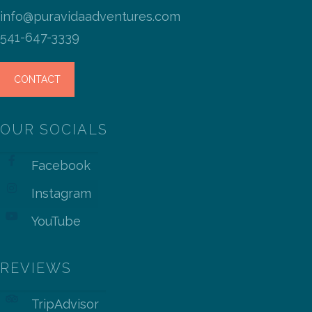
info@puravidaadventures.com
541-647-3339
CONTACT
OUR SOCIALS
Facebook
Instagram
YouTube
REVIEWS
TripAdvisor