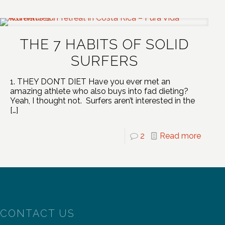
THE 7 HABITS OF SOLID
SURFERS
1. THEY DON’T DIET Have you ever met an
amazing athlete who also buys into fad dieting?
Yeah, I thought not. Surfers aren’t interested in the
[…]
2
Read more
CONTACT US