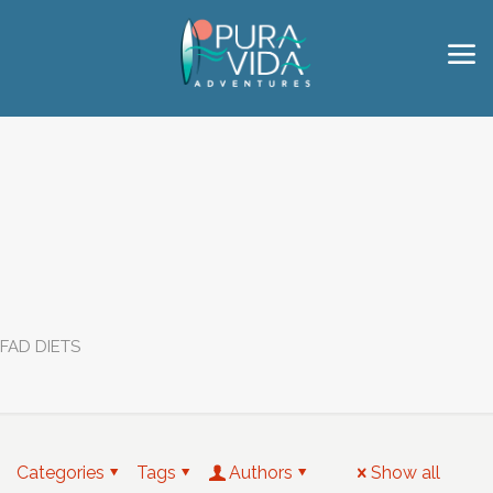
FAD DIETS
Categories
Tags
Authors
Show all