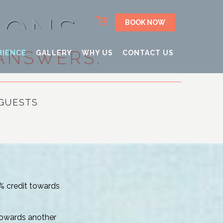
IONS
BOOK NOW
ANSWERS.
RIENCE
GALLERY
WHY US
CONTACT US
GUESTS
0% credit towards
 towards another