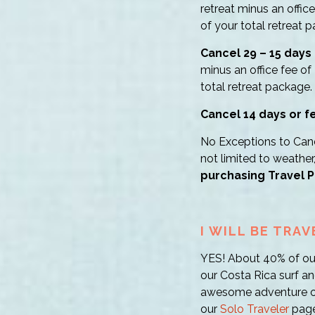
retreat minus an offic
of your total retreat 
Cancel 29 – 15 days 
minus an office fee of
total retreat package.
Cancel 14 days or f
No Exceptions to Cance
not limited to weather
purchasing Travel P
I WILL BE TRA
YES! About 40% of our 
our Costa Rica surf an
awesome adventure of 
our
Solo Traveler
page