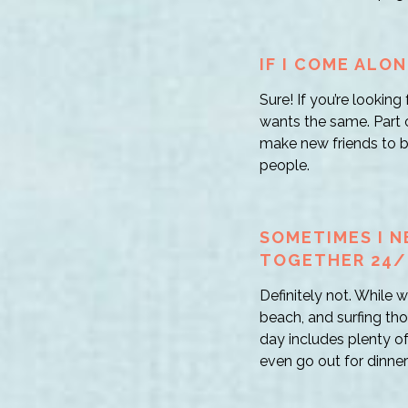
IF I COME ALON
Sure! If you’re lookin
wants the same. Part of
make new friends to bo
people.
SOMETIMES I N
TOGETHER 24/
Definitely not. While
beach, and surfing th
day includes plenty o
even go out for dinner