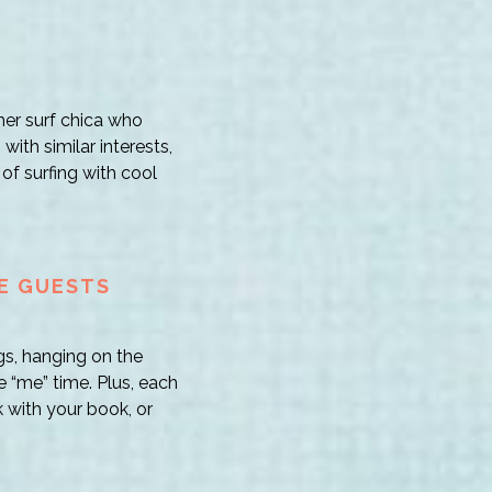
her surf chica who
with similar interests,
of surfing with cool
HE GUESTS
gs, hanging on the
 “me” time. Plus, each
 with your book, or