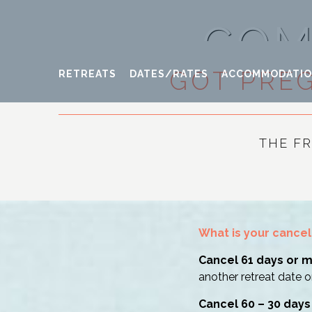
COM
GOT PRE
RETREATS
DATES/RATES
ACCOMMODATI
THE F
What is your cancel
Cancel 61 days or 
another retreat date o
Cancel 60 – 30 days