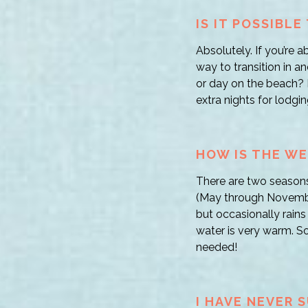
IS IT POSSIBL
Absolutely. If you’re a
way to transition in a
or day on the beach?
extra nights for lodgin
HOW IS THE WE
There are two seasons
(May through November
but occasionally rains
water is very warm. So
needed!
I HAVE NEVER 