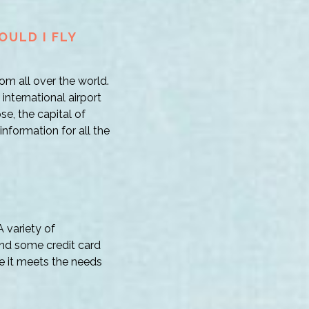
OULD I FLY
om all over the world.
nternational airport
se, the capital of
information for all the
 variety of
and some credit card
e it meets the needs