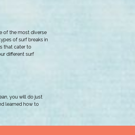
e of the most diverse
 types of surf breaks in
s that cater to
r different surf
n, you will do just
and learned how to