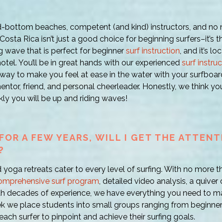
-bottom beaches, competent (and kind) instructors, and no ne
Costa Rica isn’t just a good choice for beginning surfers–it’s 
ng wave that is perfect for beginner
surf instruction
, and it’s l
otel. You’ll be in great hands with our experienced
surf instru
way to make you feel at ease in the water with your surfboard
ntor, friend, and personal cheerleader. Honestly, we think you
ly you will be up and riding waves!
FOR A FEW YEARS, WILL I GET THE ATTENTI
?
d yoga retreats cater to every level of surfing. With no more th
omprehensive surf program
, detailed video analysis, a quiver
th decades of experience, we have everything you need to m
ek we place students into small groups ranging from beginn
each surfer to pinpoint and achieve their surfing goals.