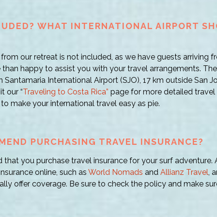
CLUDED? WHAT INTERNATIONAL AIRPORT SH
from our retreat is not included, as we have guests arriving fr
than happy to assist you with your travel arrangements. The i
an Santamaria International Airport (SJO), 17 km outside San Jo
t our “
Traveling to Costa Rica”
page for more detailed travel 
ks to make your international travel easy as pie.
MEND PURCHASING TRAVEL INSURANCE?
hat you purchase travel insurance for your surf adventure. A
insurance online, such as
World Nomads
and
Allianz Travel
, 
ly offer coverage. Be sure to check the policy and make sur