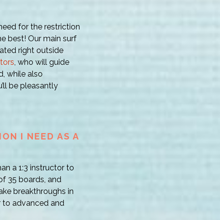
ed for the restriction
the best! Our main surf
ocated right outside
ctors
, who will guide
, while also
’ll be pleasantly
ON I NEED AS A
an a 1:3 instructor to
 of 35 boards, and
ake breakthroughs in
er to advanced and