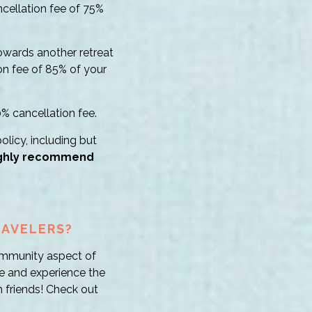
ncellation fee of 75%
towards another retreat
on fee of 85% of your
0% cancellation fee.
olicy, including but
ghly recommend
RAVELERS?
 community aspect of
le and experience the
 friends! Check out