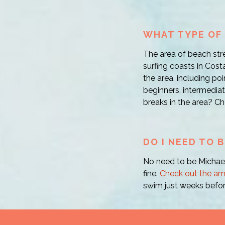
WHAT TYPE OF 
The area of beach str
surfing coasts in Costa
the area, including poi
beginners, intermediat
breaks in the area? Ch
DO I NEED TO 
No need to be Michael
fine.
Check out the am
swim just weeks befor