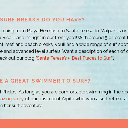
SURF BREAKS DO YOU HAVE?
etching from Playa Hermosa to Santa Teresa to Malpais is on
 Rica – and it’s right in our front yard! With around 5 different
nt, reef, and beach breaks, you’ll find a wide range of surf spot
e and advanced level surfers. Want a description of each of ou
eck out our blog “
Santa Teresa’s 5 Best Places to Surf
“.
BE A GREAT SWIMMER TO SURF?
 Phelps. As long as you are comfortable swimming in the ocea
azing story
of our past client Arpita who won a surf retreat 
e her surf adventure.