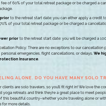
e fee of 60% of your total retreat package or be charged a ca
package.
prior
to the retreat start date: you can either apply a credit 
 70% of your total retreat package or be charged a cancellati
ewer prior
to the retreat start date: you will be charged a 10
llation Policy: There are no exceptions to our cancellation p
, personal emergencies, flight cancellations, or delays.
We hi
rotection Insurance
.
VELING ALONE. DO YOU HAVE MANY SOLO T
clients are solo travelers, so you’ll fit right in! We love the
d yoga retreats and think they’re a great place to meet peop
this beautiful country–whether you’re traveling alone or with
 for more details.