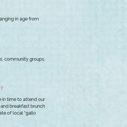
anging in age from
lies, community groups,
T?
 in time to attend our
 and breakfast brunch
te of local “gallo