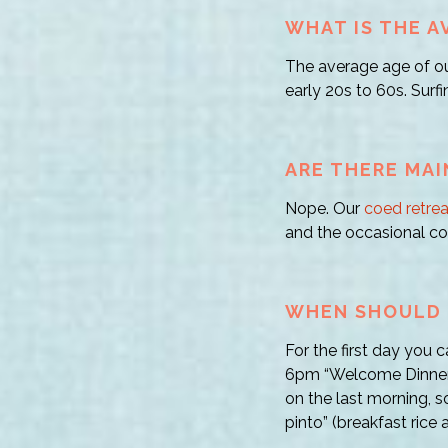
WHAT IS THE A
The average age of ou
early 20s to 60s. Surfi
ARE THERE MAI
Nope. Our
coed retrea
and the occasional co
WHEN SHOULD I
For the first day you 
6pm “Welcome Dinner!
on the last morning, s
pinto” (breakfast rice