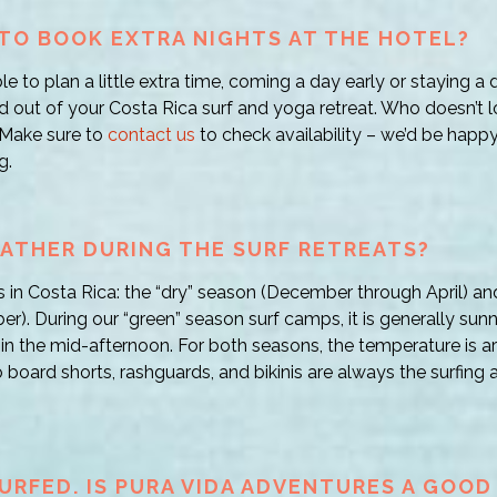
E TO BOOK EXTRA NIGHTS AT THE HOTEL?
ble to plan a little extra time, coming a day early or staying a d
nd out of your Costa Rica surf and yoga retreat. Who doesn’t l
 Make sure to
contact us
to check availability – we’d be happ
g.
ATHER DURING THE SURF RETREATS?
 in Costa Rica: the “dry” season (December through April) an
). During our “green” season surf camps, it is generally sun
 in the mid-afternoon. For both seasons, the temperature is 
 board shorts, rashguards, and bikinis are always the surfing at
SURFED. IS PURA VIDA ADVENTURES A GOOD