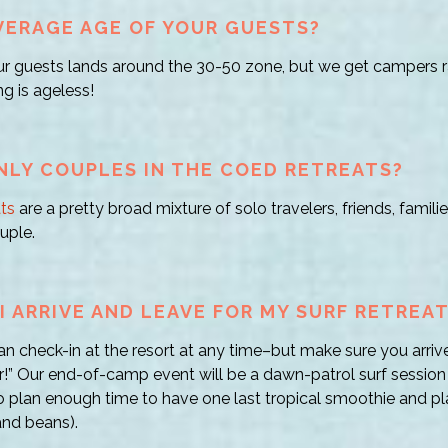
VERAGE AGE OF YOUR GUESTS?
r guests lands around the 30-50 zone, but we get campers r
ng is ageless!
NLY COUPLES IN THE COED RETREATS?
ts
are a pretty broad mixture of solo travelers, friends, fami
uple.
 ARRIVE AND LEAVE FOR MY SURF RETREA
can check-in at the resort at any time–but make sure you arrive
” Our end-of-camp event will be a dawn-patrol surf session
o plan enough time to have one last tropical smoothie and pla
 and beans).