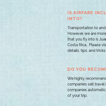
IS AIRFARE IN
INTO?
Transportation to and 
However, we are more 
that you fly into is Ju
Costa Rica. Please visi
details, tips, and tric
DO YOU RECOM
We highly recommend t
companies sell travel 
companies automatical
of your trip.