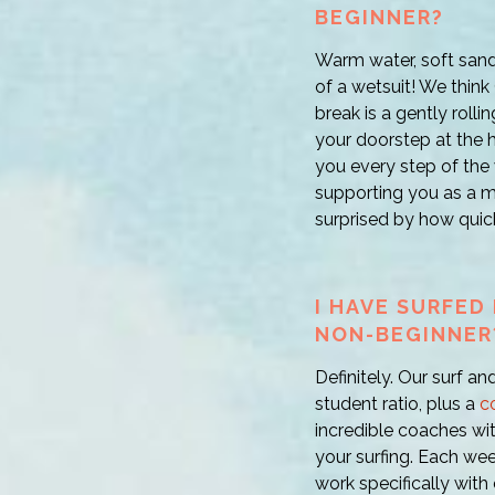
BEGINNER?
Warm water, soft sand
of a wetsuit! We think 
break is a gently rolli
your doorstep at the h
you every step of the 
supporting you as a me
surprised by how quick
I HAVE SURFED 
NON-BEGINNER
Definitely. Our surf an
student ratio, plus a
c
incredible coaches wi
your surfing. Each we
work specifically with 