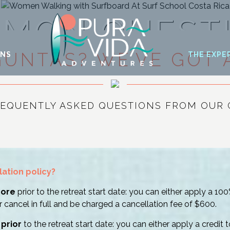
MON QUEST
GUNTAS? WE’VE GOT 
ONS
THE EXPE
REQUENTLY ASKED QUESTIONS FROM OUR 
lation policy?
more
prior to the retreat start date: you can either apply a 10
r cancel in full and be charged a cancellation fee of $600.
 prior
to the retreat start date: you can either apply a credit