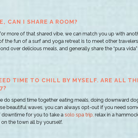
E, CAN I SHARE A ROOM?
g for more of that shared vibe, we can match you up with anot
 the fun of a surf and yoga retreat is to meet other travelers 
nd over delicious meals, and generally share the “pura vida” 
EED TIME TO CHILL BY MYSELF. ARE ALL T
7?
 we do spend time together eating meals, doing downward do
ose beautiful waves, you can always opt-out if you need some
f downtime for you to take a
solo spa trip,
relax in a hammock
 on the town all by yourself.