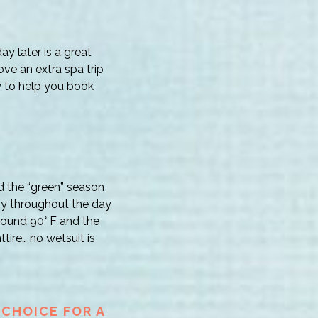
ay later is a great
ove an extra spa trip
y to help you book
d the “green” season
ny throughout the day
around 90° F and the
tire… no wetsuit is
 CHOICE FOR A