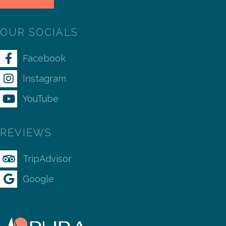
OUR SOCIALS
Facebook
Instagram
YouTube
REVIEWS
TripAdvisor
Google