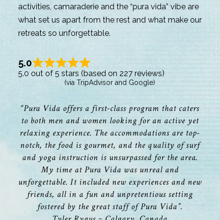
activities, camaraderie and the “pura vida” vibe are
what set us apart from the rest and what make our
retreats so unforgettable.
5.0
5.0 out of 5 stars (based on 227 reviews)
(via TripAdvisor and Google)
“Pura Vida offers a first-class program that caters
to both men and women looking for an active yet
relaxing experience. The accommodations are top-
notch, the food is gourmet, and the quality of surf
and yoga instruction is unsurpassed for the area.
My time at Pura Vida was unreal and
unforgettable. It included new experiences and new
friends, all in a fun and unpretentious setting
fostered by the great staff of Pura Vida”.
Tyler Rygus ~ Calgary, Canada