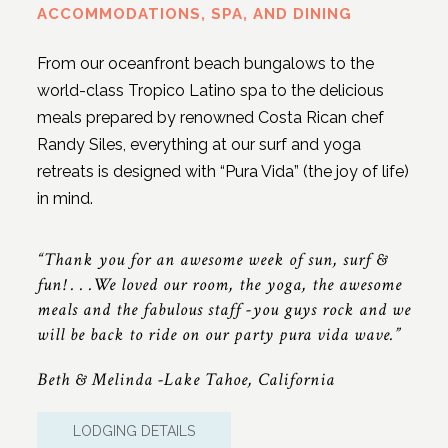
ACCOMMODATIONS, SPA, AND DINING
From our oceanfront beach bungalows to the
world-class Tropico Latino spa to the delicious
meals prepared by renowned Costa Rican chef
Randy Siles, everything at our surf and yoga
retreats is designed with “Pura Vida” (the joy of life)
in mind.
“Thank you for an awesome week of sun, surf &
fun! . . .We loved our room, the yoga, the awesome
meals and the fabulous staff -you guys rock and we
will be back to ride on our party pura vida wave.”
Beth & Melinda -Lake Tahoe, California
LODGING DETAILS