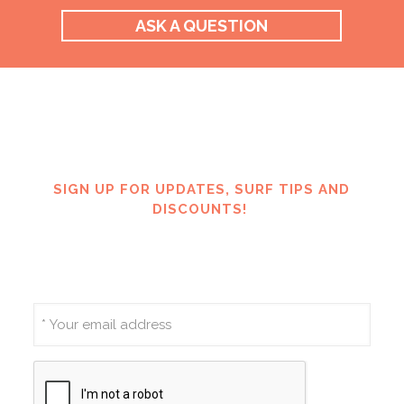
ASK A QUESTION
SIGN UP FOR UPDATES, SURF TIPS AND
DISCOUNTS!