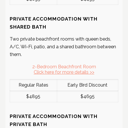
PRIVATE ACCOMMODATION WITH
SHARED BATH
Two private beachfront rooms with queen beds,
A/C, Wi-Fi, patio, and a shared bathroom between
them.
2-Bedroom Beachfront Room
Click here for more details >>
Regular Rates
Early Bird Discount
$4895
$4695
PRIVATE ACCOMMODATION WITH
PRIVATE BATH