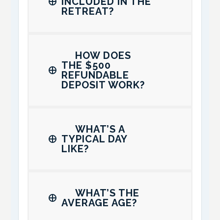
INCLUDED IN THE
RETREAT?
HOW DOES
THE $500
REFUNDABLE
DEPOSIT WORK?
WHAT’S A
TYPICAL DAY
LIKE?
WHAT’S THE
AVERAGE AGE?