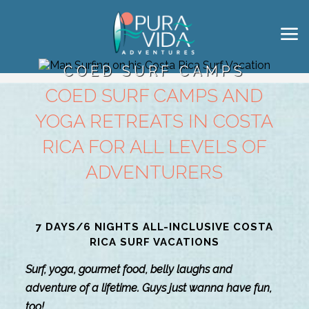
COED SURF CAMPS
COED SURF CAMPS AND
YOGA RETREATS IN COSTA
RICA FOR ALL LEVELS OF
ADVENTURERS
7 DAYS/6 NIGHTS ALL-INCLUSIVE COSTA
RICA SURF VACATIONS
Surf, yoga, gourmet food, belly laughs and
adventure of a lifetime. Guys just wanna have fun,
too!