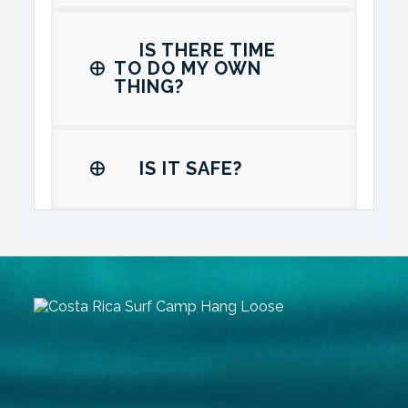
IS THERE TIME
TO DO MY OWN
THING?
IS IT SAFE?