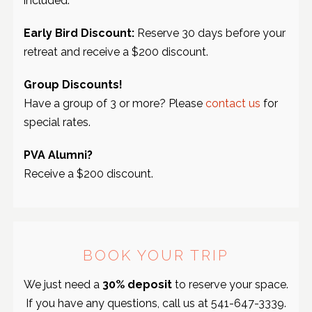
included.
Early Bird Discount:
Reserve 30 days before your
retreat and receive a $200 discount.
Group Discounts!
Have a group of 3 or more? Please
contact us
for
special rates.
PVA Alumni?
Receive a $200 discount.
BOOK YOUR TRIP
We just need a
30% deposit
to reserve your space.
If you have any questions, call us at
541-647-3339
.