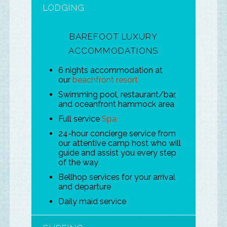
LODGING
BAREFOOT LUXURY
ACCOMMODATIONS
6 nights accommodation at
our
beachfront resort
Swimming pool, restaurant/bar,
and oceanfront hammock area
Full service
Spa
24-hour concierge service from
our attentive camp host who will
guide and assist you every step
of the way
Bellhop services for your arrival
and departure
Daily maid service