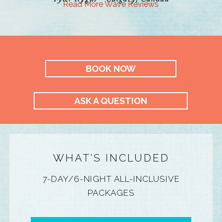
Read More Wave Reviews
BOOK NOW
ASK A QUESTION
WHAT’S INCLUDED
7-DAY/6-NIGHT ALL-INCLUSIVE
PACKAGES