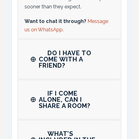
sooner than they expect.
Want to chat it through?
Message
us on WhatsApp.
DO I HAVE TO
COME WITH A
FRIEND?
IF I COME
ALONE, CAN I
SHARE A ROOM?
WHAT’S