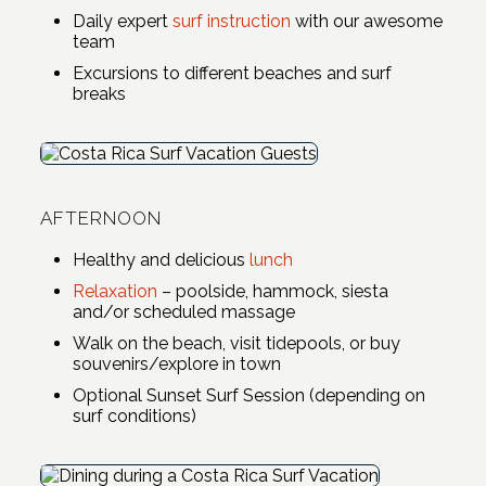
Daily expert
surf instruction
with our awesome
team
Excursions to different beaches and surf
breaks
AFTERNOON
Healthy and delicious
lunch
Relaxation
– poolside, hammock, siesta
and/or scheduled massage
Walk on the beach, visit tidepools, or buy
souvenirs/explore in town
Optional Sunset Surf Session (depending on
surf conditions)