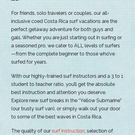
For friends, solo travelers or couples, our all-
inclusive coed Costa Rica surf vacations are the
perfect getaway adventure for both guys and
gals. Whether you are just starting out in surfing or
a seasoned pro, we cater to ALL levels of surfers
—from the complete beginner to those who’ve
surfed for years.
With our highly-trained surf instructors and a 3 to 1
student to teacher ratio, you’ll get the absolute
best instruction and attention you deserve.
Explore new surf breaks in the “Yellow Submarine”
(our trusty surf van), or simply walk out your door
to some of the best waves in Costa Rica.
The quality of our
surf instruction
, selection of