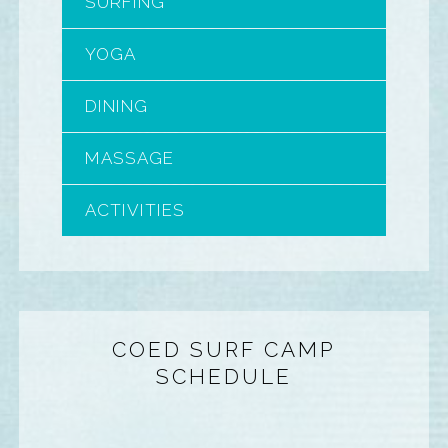
SURFING
YOGA
DINING
MASSAGE
ACTIVITIES
COED SURF CAMP
SCHEDULE