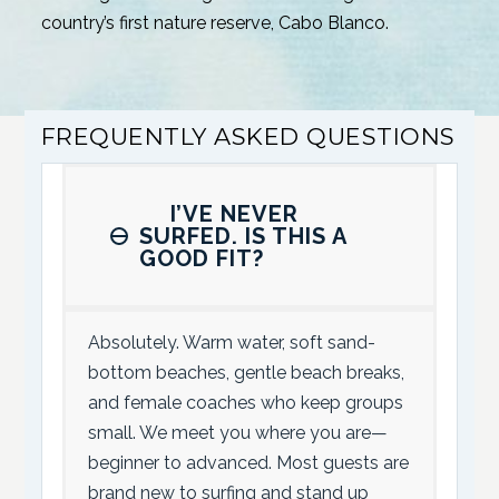
country’s first nature reserve, Cabo Blanco.
FREQUENTLY ASKED QUESTIONS
I’VE NEVER
SURFED. IS THIS A
GOOD FIT?
Absolutely. Warm water, soft sand-
bottom beaches, gentle beach breaks,
and female coaches who keep groups
small. We meet you where you are—
beginner to advanced. Most guests are
brand new to surfing and stand up