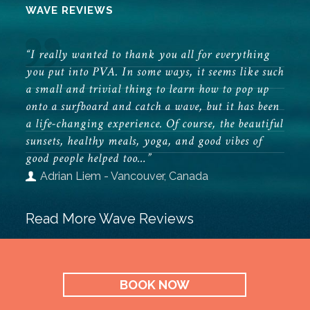
WAVE REVIEWS
“I really wanted to thank you all for everything
you put into PVA. In some ways, it seems like such
a small and trivial thing to learn how to pop up
onto a surfboard and catch a wave, but it has been
a life-changing experience. Of course, the beautiful
sunsets, healthy meals, yoga, and good vibes of
good people helped too…”
Adrian Liem - Vancouver, Canada
Read More Wave Reviews
BOOK NOW