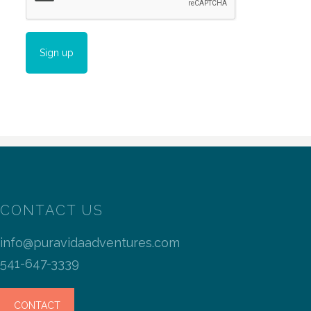
CONTACT US
info@puravidaadventures.com
541-647-3339
CONTACT