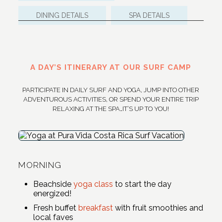
DINING DETAILS
SPA DETAILS
A DAY’S ITINERARY AT OUR SURF CAMP
PARTICIPATE IN DAILY SURF AND YOGA, JUMP INTO OTHER
ADVENTUROUS ACTIVITIES, OR SPEND YOUR ENTIRE TRIP
RELAXING AT THE SPA…IT’S UP TO YOU!
MORNING
Beachside
yoga class
to start the day
energized!
Fresh buffet
breakfast
with fruit smoothies and
local faves