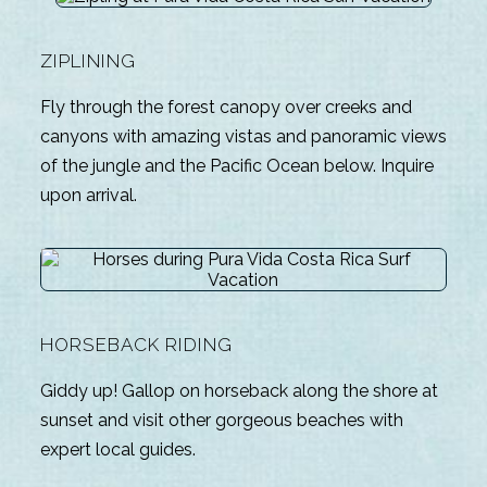
ZIPLINING
Fly through the forest canopy over creeks and
canyons with amazing vistas and panoramic views
of the jungle and the Pacific Ocean below. Inquire
upon arrival.
HORSEBACK RIDING
Giddy up! Gallop on horseback along the shore at
sunset and visit other gorgeous beaches with
expert local guides.