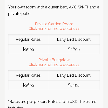
Your own room with a queen bed, A/C, Wi-Fi, and a
private patio.
Private Garden Room
Click here for more details >>
Regular Rates
Early Bird Discount
$5095
$4895
Private Bungalow
Click here for more details >>
Regular Rates
Early Bird Discount
$5695
$5495
*Rates are per person. Rates are in USD. Taxes are