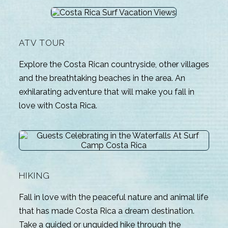
ATV TOUR
Explore the Costa Rican countryside, other villages
and the breathtaking beaches in the area. An
exhilarating adventure that will make you fall in
love with Costa Rica.
HIKING
Fall in love with the peaceful nature and animal life
that has made Costa Rica a dream destination.
Take a guided or unguided hike through the