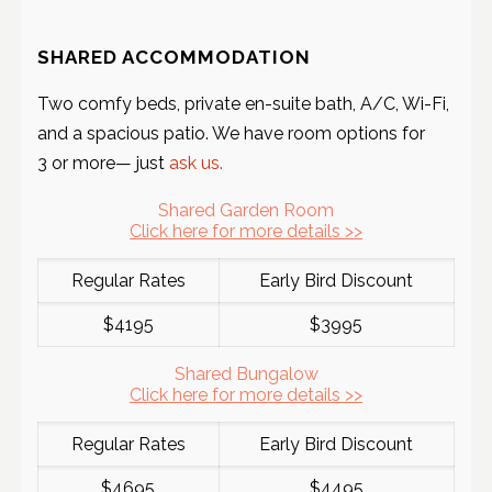
SHARED ACCOMMODATION
Two comfy beds, private en-suite bath, A/C, Wi-Fi,
and a spacious patio. We have room options for
3 or more— just
ask us.
Shared Garden Room
Click here for more details >>
Regular Rates
Early Bird Discount
$4195
$3995
Shared Bungalow
Click here for more details >>
Regular Rates
Early Bird Discount
$4695
$4495