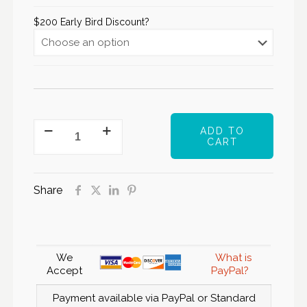
$200 Early Bird Discount?
ADD TO
CART
Share
We
What is
Accept
PayPal?
Payment available via PayPal or Standard