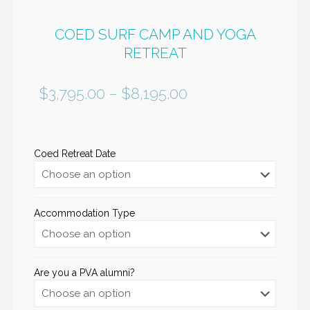
COED SURF CAMP AND YOGA
RETREAT
$
3,795.00
–
$
8,195.00
Coed Retreat Date
Accommodation Type
Are you a PVA alumni?