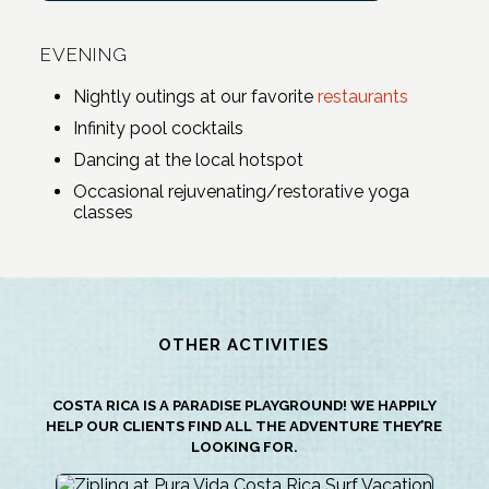
EVENING
Nightly outings at our favorite
restaurants
Infinity pool cocktails
Dancing at the local hotspot
Occasional rejuvenating/restorative yoga
classes
OTHER ACTIVITIES
COSTA RICA IS A PARADISE PLAYGROUND! WE HAPPILY
HELP OUR CLIENTS FIND ALL THE ADVENTURE THEY’RE
LOOKING FOR.