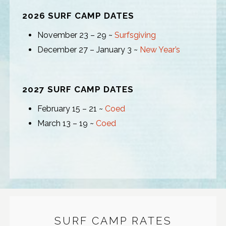
2026 SURF CAMP DATES
November 23 – 29 ~
Surfsgiving
December 27 – January 3 ~
New Year’s
2027 SURF CAMP DATES
February 15 – 21 ~
Coed
March 13 – 19 ~
Coed
SURF CAMP RATES