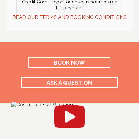
Credit Card. Paypal account is not required
for payment.
READ OUR TERMS AND BOOKING CONDITIONS
BOOK NOW
ASK A QUESTION