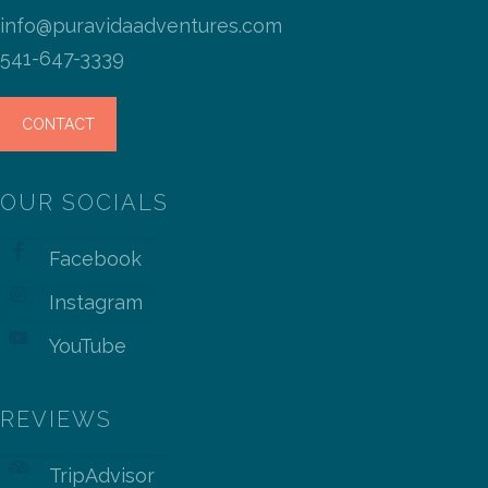
info@puravidaadventures.com
541-647-3339
CONTACT
OUR SOCIALS
Facebook
Instagram
YouTube
REVIEWS
TripAdvisor