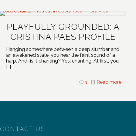
PLAYFULLY GROUNDED: A
CRISTINA PAES PROFILE
Hanging somewhere between a deep slumber and
an awakened state, you hear the faint sound of a
harp. And–is it chanting? Yes, chanting. At first, you
[…]
1
Read more
CONTACT US