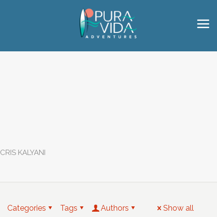
CRIS KALYANI
Categories
Tags
Authors
Show all