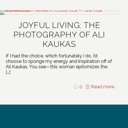
JOYFUL LIVING: THE
PHOTOGRAPHY OF ALI
KAUKAS
If I had the choice, which fortunately I do, I’d
choose to sponge my energy and inspiration off of
Ali Kaukas. You see—this woman epitomizes the
[…]
0
Read more