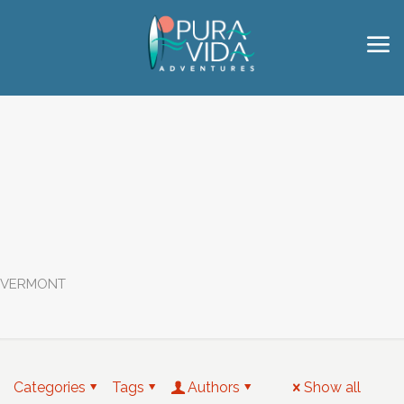
VERMONT
Categories
Tags
Authors
Show all