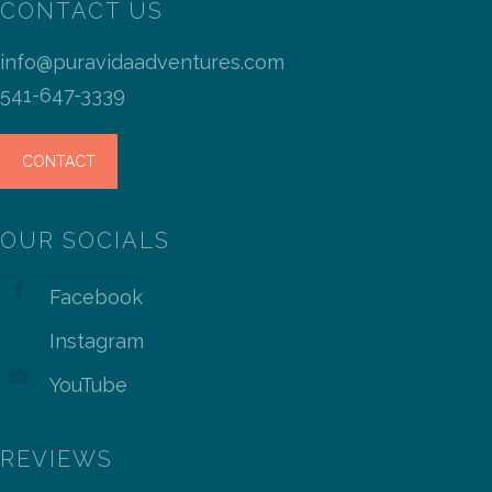
CONTACT US
info@puravidaadventures.com
541-647-3339
CONTACT
OUR SOCIALS
Facebook
Instagram
YouTube
REVIEWS