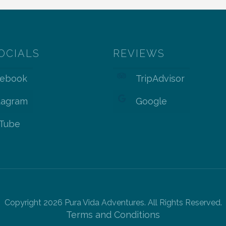
OCIALS
REVIEWS
cebook
TripAdvisor
tagram
Google
Tube
Copyright 2026 Pura Vida Adventures. All Rights Reserved.
Terms and Conditions