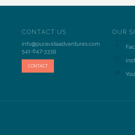
CONTACT US
OUR S
info@puravidaadventures.com
Fa
541-647-3339
Ins
CONTACT
You