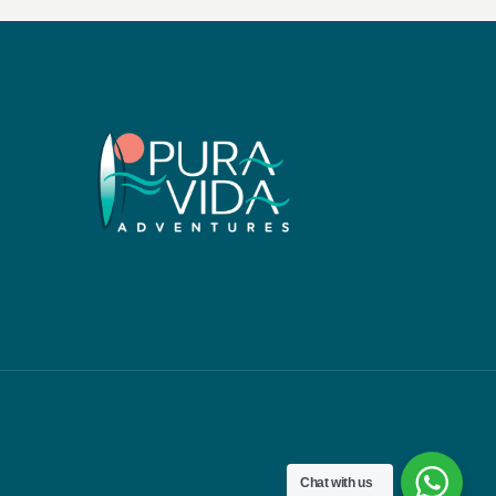
Chat with us