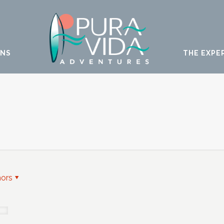
ONS
THE EXPE
hors