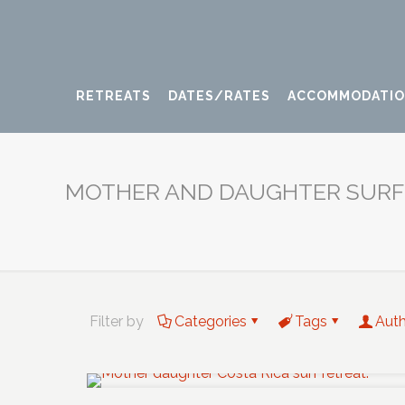
RETREATS
DATES/RATES
ACCOMMODATI
MOTHER AND DAUGHTER SURF
Filter by
Categories
Tags
Aut