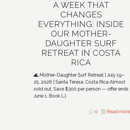
A WEEK THAT
CHANGES
EVERYTHING: INSIDE
OUR MOTHER-
DAUGHTER SURF
RETREAT IN COSTA
RICA
🌊 Mother-Daughter Surf Retreat | July 19–
25, 2026 | Santa Teresa, Costa Rica Almost
sold out. Save $300 per person — offer ends
June 1. Book
[…]
0
Read mor