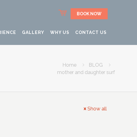
BOOK NOW
RIENCE
GALLERY
WHY US
CONTACT US
Home
BLOG
mother and daughter surf
Show all