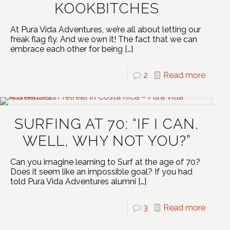
KOOKBITCHES
At Pura Vida Adventures, we’re all about letting our
freak flag fly. And we own it! The fact that we can
embrace each other for being
[…]
2
Read more
SURFING AT 70: “IF I CAN,
WELL, WHY NOT YOU?”
Can you imagine learning to Surf at the age of 70?
Does it seem like an impossible goal? If you had
told Pura Vida Adventures alumni
[…]
3
Read more