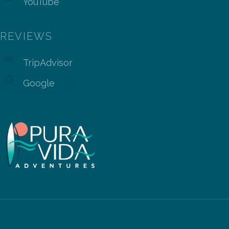
YouTube
REVIEWS
TripAdvisor
Google