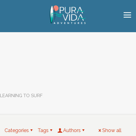
LEARNING TO SURF
Categories
Tags
Authors
Show all