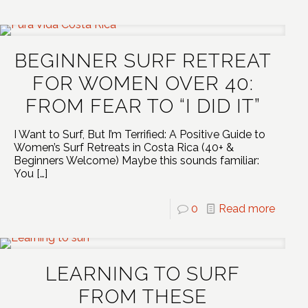
BEGINNER SURF RETREAT
FOR WOMEN OVER 40:
FROM FEAR TO “I DID IT”
I Want to Surf, But I’m Terrified: A Positive Guide to
Women’s Surf Retreats in Costa Rica (40+ &
Beginners Welcome) Maybe this sounds familiar:
You
[…]
0
Read more
LEARNING TO SURF
FROM THESE