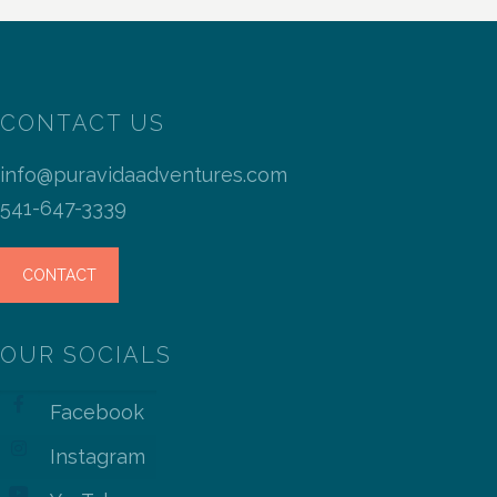
CONTACT US
info@puravidaadventures.com
541-647-3339
CONTACT
OUR SOCIALS
Facebook
Instagram