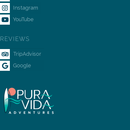
Instagram
YouTube
REVIEWS
TripAdvisor
Google