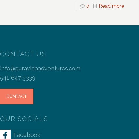
0
Read more
CONTACT US
info@puravidaadventures.com
541-647-3339
CONTACT
OUR SOCIALS
Facebook