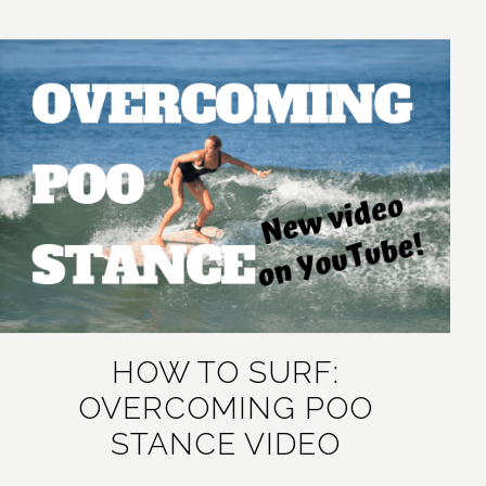
HOW TO SURF:
OVERCOMING POO
STANCE VIDEO