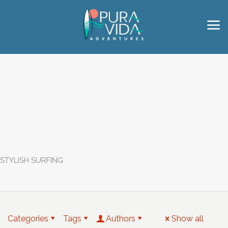
STYLISH SURFING
Categories
Tags
Authors
Show all