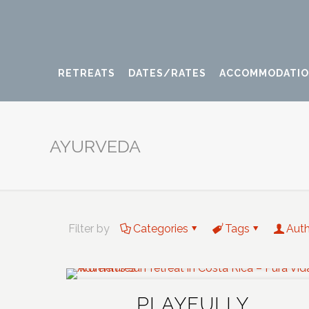
RETREATS
DATES/RATES
ACCOMMODATI
AYURVEDA
Filter by
Categories
Tags
Aut
PLAYFULLY