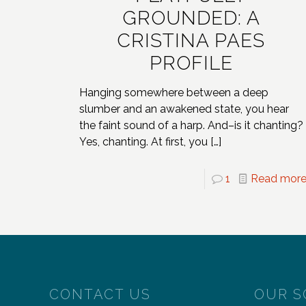
GROUNDED: A
CRISTINA PAES
PROFILE
Hanging somewhere between a deep
slumber and an awakened state, you hear
the faint sound of a harp. And–is it chanting?
Yes, chanting. At first, you
[…]
1
Read mor
CONTACT US
OUR S