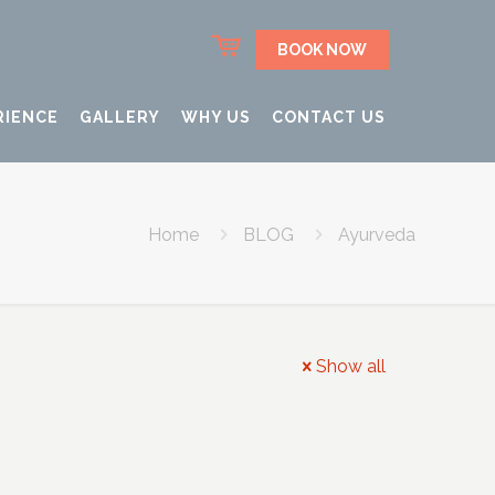
BOOK NOW
RIENCE
GALLERY
WHY US
CONTACT US
Home
BLOG
Ayurveda
Show all