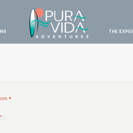
ONS
THE EXPE
hors