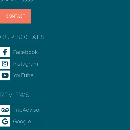
CONTACT
OUR SOCIALS
Facebook
Instagram
YouTube
REVIEWS
TripAdvisor
Google