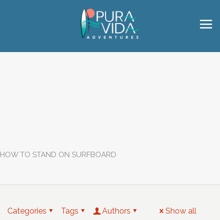
HOW TO STAND ON SURFBOARD
Categories
Tags
Authors
Show all