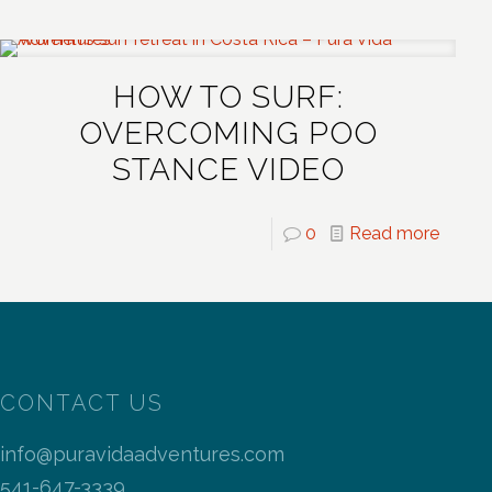
HOW TO SURF:
OVERCOMING POO
STANCE VIDEO
0
Read more
CONTACT US
info@puravidaadventures.com
541-647-3339