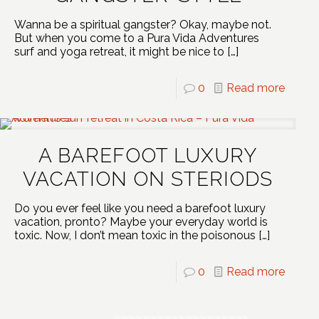
Wanna be a spiritual gangster? Okay, maybe not.
But when you come to a Pura Vida Adventures
surf and yoga retreat, it might be nice to
[…]
0
Read more
A BAREFOOT LUXURY
VACATION ON STERIODS
Do you ever feel like you need a barefoot luxury
vacation, pronto? Maybe your everyday world is
toxic. Now, I don’t mean toxic in the poisonous
[…]
0
Read more