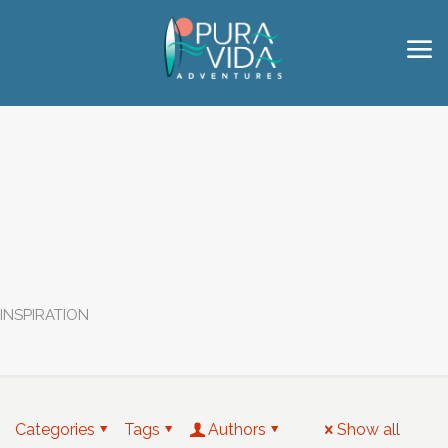
INSPIRATION
Categories
Tags
Authors
Show all