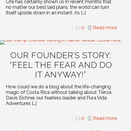
Life has certainly shown us in recent months that
no matter our best laid plans, the world can turn
itself upside down in an instant. As
[…]
0
Read more
OUR FOUNDER’S STORY:
“FEEL THE FEAR AND DO
IT ANYWAY!”
How could we do a blog about the life-changing
magic of Costa Rica without talking about Tierza
Davis Eichner, our fearless leader and Pura Vida
Adventures
[…]
0
Read more