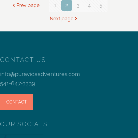
Prev page
1
2
3
4
5
Next page
CONTACT US
info@puravidaadventures.com
541-647-3339
CONTACT
OUR SOCIALS