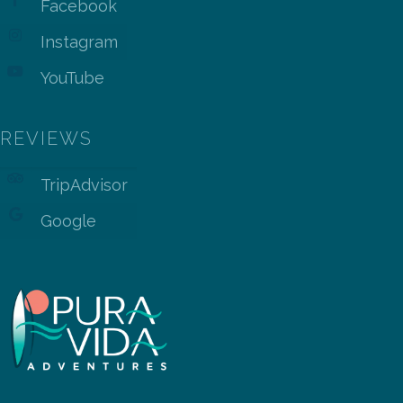
Facebook
Instagram
YouTube
REVIEWS
TripAdvisor
Google