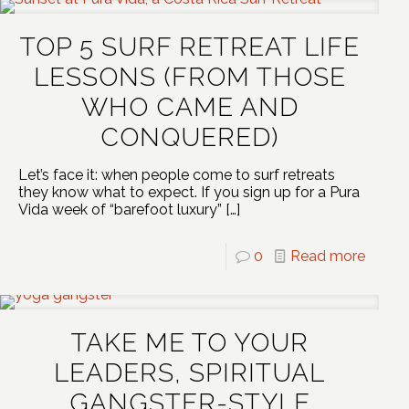
TOP 5 SURF RETREAT LIFE
LESSONS (FROM THOSE
WHO CAME AND
CONQUERED)
Let’s face it: when people come to surf retreats
they know what to expect. If you sign up for a Pura
Vida week of “barefoot luxury”
[…]
0
Read more
TAKE ME TO YOUR
LEADERS, SPIRITUAL
GANGSTER-STYLE