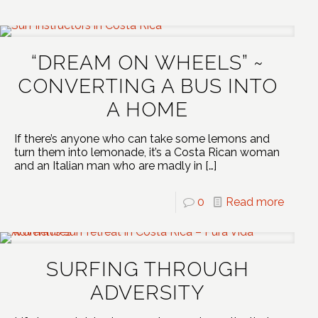
“DREAM ON WHEELS” ~
CONVERTING A BUS INTO
A HOME
If there’s anyone who can take some lemons and
turn them into lemonade, it’s a Costa Rican woman
and an Italian man who are madly in
[…]
0
Read more
SURFING THROUGH
ADVERSITY