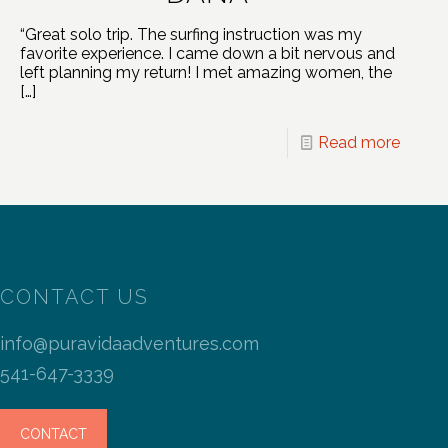
“Great solo trip. The surfing instruction was my
favorite experience. I came down a bit nervous and
left planning my return! I met amazing women, the
[…]
Read more
CONTACT US
info@puravidaadventures.com
541-647-3339
CONTACT