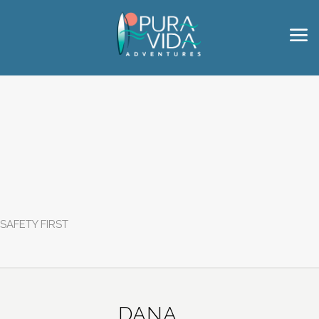
SAFETY FIRST
DANA