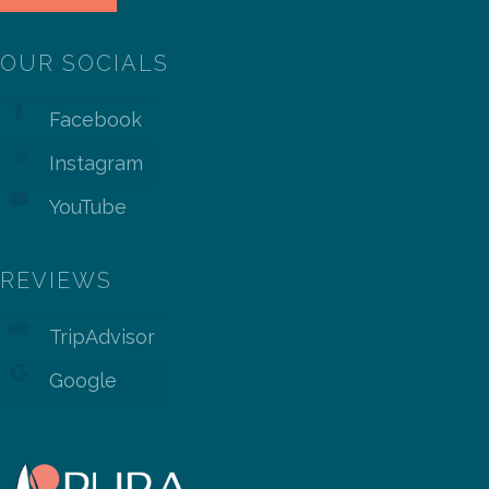
OUR SOCIALS
Facebook
Instagram
YouTube
REVIEWS
TripAdvisor
Google