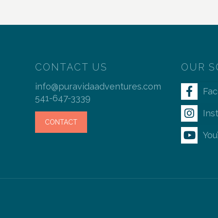
CONTACT US
OUR S
info@puravidaadventures.com
Fa
541-647-3339
Ins
CONTACT
You