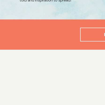
told and inspiration to spread!