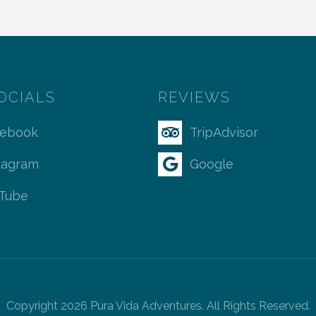
OCIALS
REVIEWS
cebook
TripAdvisor
tagram
Google
Tube
Copyright 2026 Pura Vida Adventures. All Rights Reserved.