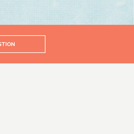
STION