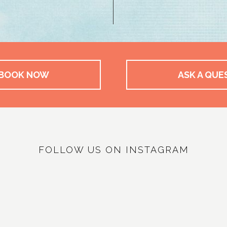
BOOK NOW
ASK A QUE
FOLLOW US ON INSTAGRAM