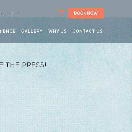
CT
BOOK NOW
RIENCE
GALLERY
WHY US
CONTACT US
 THE PRESS!