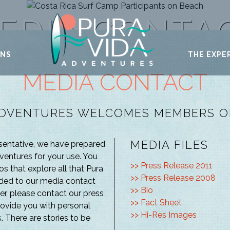
EDIA CONTA
ONS
THE EXPE
MEDIA CONTACT
ADVENTURES WELCOMES MEMBERS OF
MEDIA FILES
esentative, we have prepared
entures for your use. You
>> Press Release 2011
os that explore all that Pura
>> Press Release 2008
added to our media contact
>> Bio
ner, please contact our press
>> Fact Sheet
rovide you with personal
>> Hi-Res Images
. There are stories to be