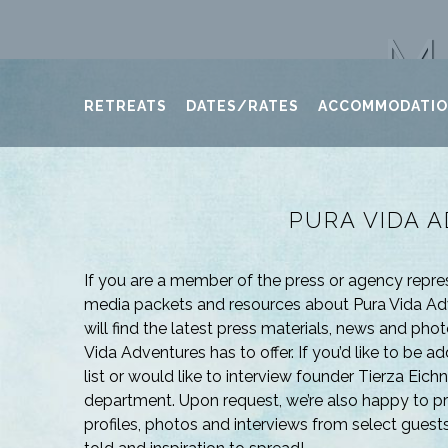
M
RETREATS
DATES/RATES
ACCOMMODATI
PURA VIDA 
If you are a member of the press or agency repr
media packets and resources about Pura Vida Adv
will find the latest press materials, news and phot
Vida Adventures has to offer. If you’d like to be 
list or would like to interview founder Tierza Eich
department. Upon request, we’re also happy to p
profiles, photos and interviews from select guests